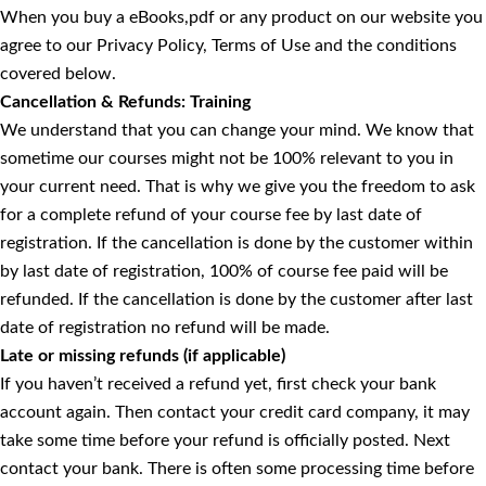
When you buy a eBooks,pdf or any product on our website you
agree to our Privacy Policy, Terms of Use and the conditions
covered below.
Cancellation & Refunds: Training
We understand that you can change your mind. We know that
sometime our courses might not be 100% relevant to you in
your current need. That is why we give you the freedom to ask
for a complete refund of your course fee by last date of
registration. If the cancellation is done by the customer within
by last date of registration, 100% of course fee paid will be
refunded. If the cancellation is done by the customer after last
date of registration no refund will be made.
Late or missing refunds (if applicable)
If you haven’t received a refund yet, first check your bank
account again. Then contact your credit card company, it may
take some time before your refund is officially posted. Next
contact your bank. There is often some processing time before