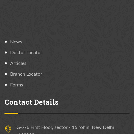
News
Doctor Locator
Articles
Branch Locator
Forms
Contact Details
G-7/6 First Floor, sector - 16 rohini New Delhi