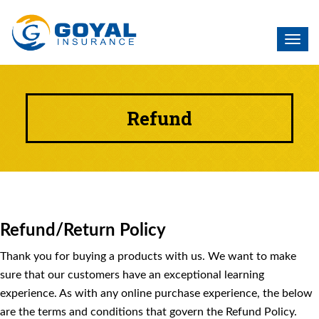
Toggl
navig
Refund
Refund/Return Policy
Thank you for buying a products with us. We want to make
sure that our customers have an exceptional learning
experience. As with any online purchase experience, the below
are the terms and conditions that govern the Refund Policy.