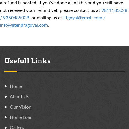
a refund is posted. If you’ve done all of this and you still have
not received your refund yet, please contact us at
9811185028
/ 9350485028.
or mailing us at
jitgoyal@gmail.com /
info@jitendragoyal.com
.
Usefull Links
Home
About Us
Our Vision
Home Loan
Gallery